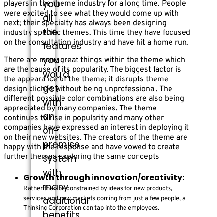
you
players in the theme industry for a long time. People
were excited to see what they would come up with
all
next; their specialty has always been designing
the
industry specific themes. This time they have focused
on the consultation industry and have hit a home run.
features
you
There are many great things within the theme which
are the cause of its popularity. The biggest factor is
would
the appearance of the theme; it disrupts theme
get
design clichés without being unprofessional. The
different possible color combinations are also being
with
appreciated by many companies. The theme
an
continues to rise in popularity and many other
companies have expressed an interest in deploying it
on-
on their new websites. The creators of the theme are
premise
happy with the response and have vowed to create
further themes exploring the same concepts
system
with
Growth through innovation/creativity:
many
Rather than be constrained by ideas for new products,
additional
services and new markets coming from just a few people, a
Thinking Corporation can tap into the employees.
benefits.