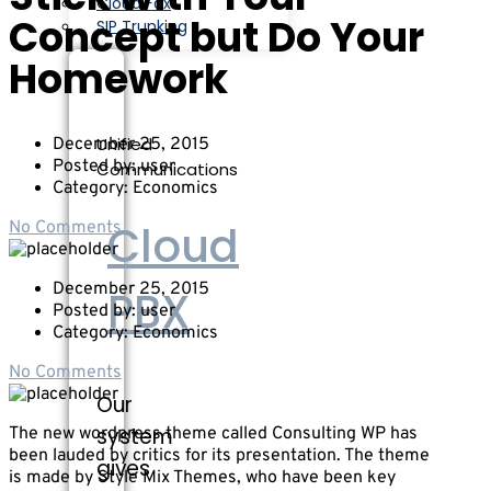
Cloud Fax
Concept but Do Your
SIP Trunking
Homework
Unified
December 25, 2015
Posted by:
user
Communications
Category:
Economics
Cloud
No Comments
December 25, 2015
PBX
Posted by:
user
Category:
Economics
No Comments
Our
system
The new wordpress theme called Consulting WP has
been lauded by critics for its presentation. The theme
gives
is made by Style Mix Themes, who have been key