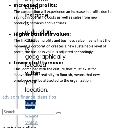
Increased profits:
Each
The corporation will experience an increase in profits due to
instance
savings in operating costs as well as sales from new
is
products, services and ventures.
redundant
Higher business values:
and
The link between profits and business value means that the
moment a corporation creates a new sustainable level of
is
profit, the business value is adjusted accordingly.
geographically
Lower staff turnover:
located
This, combined with the culture that must exist for
within
innovation and creativity to flourish, means that new
your
employees will be attracted to the organization.
location.
advisors
finance
ideas
tips
Learn
More
Cloud
Voice