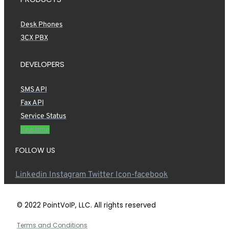
Desk Phones
3CX PBX
DEVELOPERS
SMS API
Fax API
Service Status
Realtime
FOLLOW US
Linkedin
Instagram
Twitter
Icon-facebook
© 2022 PointVoIP, LLC. All rights reserved
Terms and Conditions