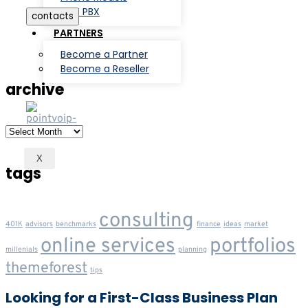
3CX PBX
contacts
PARTNERS
Become a Partner
Become a Reseller
archive
archive
X
tags
consulting
401K
advisors
benchmarks
finance
ideas
market
online services
portfolios
millenials
planning
themeforest
tips
Looking for a First-Class Business Plan