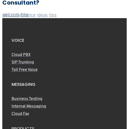
Consultant?
get a quote
advisors
finance
ideas
tips
VOICE
Cloud PBX
SIP Trunking
Toll Free Voice
MESSAGING
Business Texting
Internal Messaging
Cloud Fax
PRODUCTS