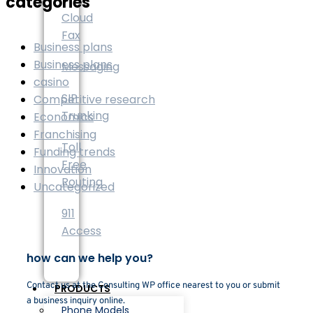
categories
Cloud
Fax
Business plans
Business plans
Messaging
casino
SIP
Competitive research
Trunking
Economics
Franchising
Toll
Funding trends
Free
Innovation
Routing
Uncategorized
911
Access
how can we help you?
Contact us at the Consulting WP office nearest to you or submit
PRODUCTS
a business inquiry online.
Phone Models