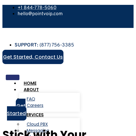
+1 844-778-5060
hello@pointvoip.com
SUPPORT:
(877) 756-3385
Get Started, Contact Us
HOME
ABOUT
FAQ
Get
Careers
Started
SERVICES
Cloud PBX
Stick with Your
Messaging