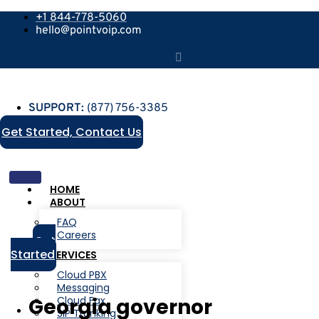
+1 844-778-5060
hello@pointvoip.com
SUPPORT:
(877) 756-3385
Get Started, Contact Us
HOME
ABOUT
FAQ
Careers
Get
Started
SERVICES
Cloud PBX
Messaging
Cloud Fax
Georgia governor
SIP Trunking