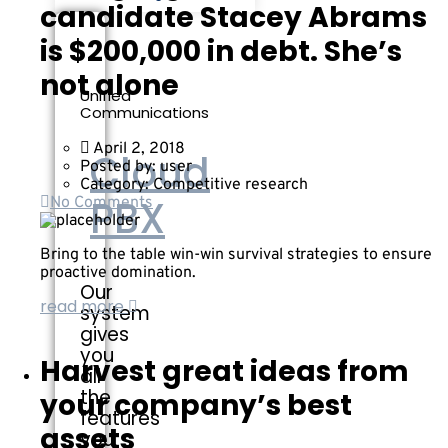
candidate Stacey Abrams
is $200,000 in debt. She’s
not alone
Unified
Communications
April 2, 2018
Cloud
Posted by:
user
Category:
Competitive research
PBX
No Comments
Bring to the table win-win survival strategies to ensure
proactive domination.
Our
read more
system
gives
you
Harvest great ideas from
all
the
your company’s best
features
assets
you