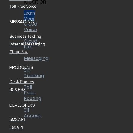
location.
Toll Free Voice
Learn
More
MESSAGING
Cloud
Voice
Business Texting
Cloud
Internal Messaging
Fax
Cloud Fax
Messaging
PRODUCTS
SIP
Trunking
Desk Phones
Toll
3CX PBX
Free
Routing
DEVELOPERS
911
Access
SMS API
Fax API