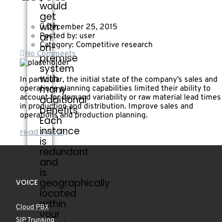
would
get
with
December 25, 2015
an
Posted by:
user
Category:
Competitive research
on-
No Comments
premise
system
with
In particular, the initial state of the company’s sales and
many
operations planning capabilities limited their ability to
account for demand variability or raw material lead times
additional
in production and distribution. Improve sales and
benefits.
operations and production planning.
Each
instance
read more
is
redundant
and
is
geographically
VOICE
located
within
Cloud PBX
your
SIP Trunking