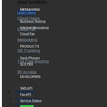
your location.
MESSAGING
Learn More
Cloud Voice
Business Texting
Internal Messaging
Cloud Fax
Cloud Fax
Messaging
PRODUCTS
SIP Trunking
Desk Phones
Toll Free Routing
3CX PBX
911 Access
DEVELOPERS
SMS API
PRODUCTS
Fax API
Phone Models
Service Status
3CX PBX