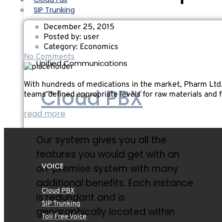
SIP Trunking
December 25, 2015
Posted by:
user
Category:
Economics
No Comments
Unified Communications
With hundreds of medications in the market, Pharm Ltd
Cloud PBX
teams defined appropriate levels for raw materials and 
read more
Our system gives you all the
features you would get with an
VOICE
on-premise system with many
additional benefits. Each instance
Cloud PBX
is redundant and is
SIP Trunking
geographically located within
Toll Free Voice