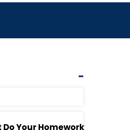
ut Do Your Homework