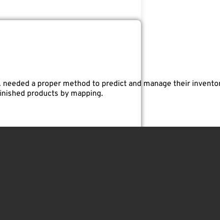
. needed a proper method to predict and manage their invento
finished products by mapping.