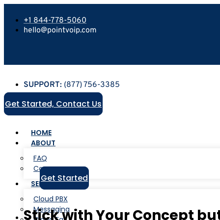
+1 844-778-5060
hello@pointvoip.com
SUPPORT:
(877) 756-3385
Get Started, Contact Us
HOME
ABOUT
FAQ
Careers
Get Started
SERVICES
Cloud PBX
Messaging
Stick with Your Concept b
Cloud Fax