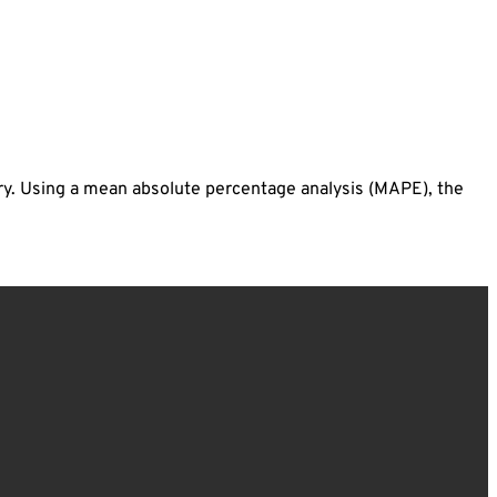
ry. Using a mean absolute percentage analysis (MAPE), the