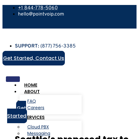
+1 844-778-5060
hello@pointvoip.com
SUPPORT:
(877) 756-3385
Get Started, Contact Us
HOME
ABOUT
FAQ
Get
Careers
Started
SERVICES
Cloud PBX
Messaging