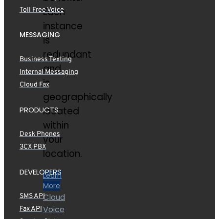
Each
Toll Free Voice
instance
MESSAGING
is
redundant
Business Texting
and
Internal Messaging
is
Cloud Fax
geographically
PRODUCTS
located
within
Desk Phones
your
3CX PBX
location.
DEVELOPERS
Learn
More
Cloud
SMS API
Voice
Fax API