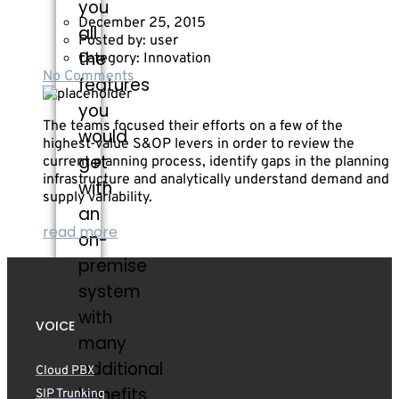
you
December 25, 2015
all
Posted by:
user
the
Category:
Innovation
No Comments
features
you
The teams focused their efforts on a few of the
would
highest-value S&OP levers in order to review the
get
current planning process, identify gaps in the planning
infrastructure and analytically understand demand and
with
supply variability.
an
read more
on-
premise
system
with
VOICE
many
additional
Cloud PBX
benefits.
SIP Trunking