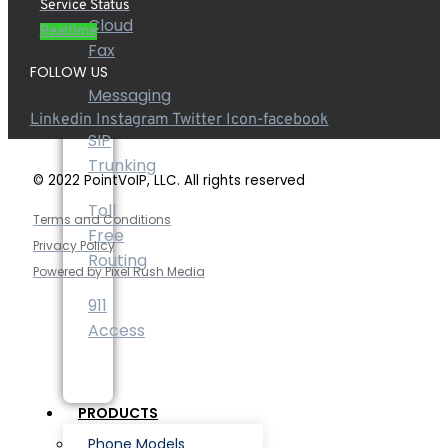
Service Status
Cloud
Realtime
Fax
FOLLOW US
Messaging
Linkedin
Instagram
Twitter
Icon-facebook
SIP
Trunking
© 2022 PointVoIP, LLC. All rights reserved
Toll
Terms and Conditions
Free
Privacy Policy
Routing
Powered by Pixel Rush Media
911
Access
PRODUCTS
Phone Models