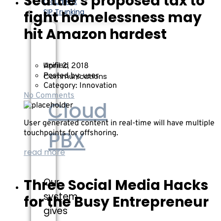
Seattle’s proposed tax to
Cloud Fax
SIP Trunking
fight homelessness may
hit Amazon hardest
Unified
April 2, 2018
Communications
Posted by:
user
Category:
Innovation
No Comments
Cloud
User generated content in real-time will have multiple
PBX
touchpoints for offshoring.
read more
Three Social Media Hacks
Our
system
for the Busy Entrepreneur
gives