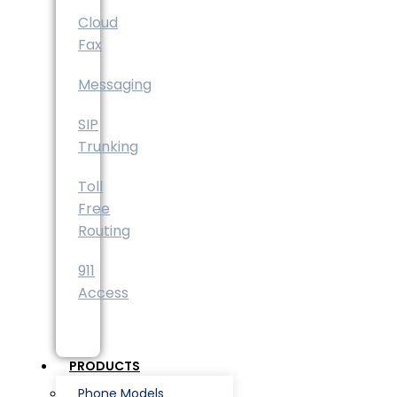
Cloud
Fax
Messaging
SIP
Trunking
Toll
Free
Routing
911
Access
PRODUCTS
Phone Models