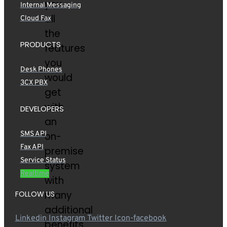
you
Internal Messaging
all
Cloud Fax
the
PRODUCTS
features
you
Desk Phones
would
3CX PBX
get
with
DEVELOPERS
an
SMS API
on-
Fax API
premise
Service Status
system
Realtime
with
many
FOLLOW US
additional
Linkedin
Instagram
Twitter
Icon-facebook
benefits.