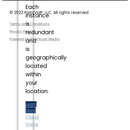
Each
© 2022 PointVoIP, LLC. All rights reserved
instance
is
Terms and Conditions
redundant
Privacy Policy
Powered by Pixel Rush Media
and
is
geographically
located
within
your
location.
Learn
More
Cloud
Voice