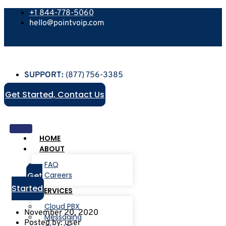
+1 844-778-5060
hello@pointvoip.com
SUPPORT:
(877) 756-3385
Get Started, Contact Us
HOME
ABOUT
FAQ
Get
Careers
Started
SERVICES
Cloud PBX
November 20, 2020
Messaging
Posted by:
user