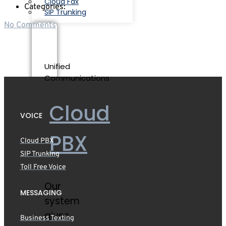
Cloud Fax
Categories:
SIP Trunking
No Comments
Unified
Communications
Cloud
VOICE
PBX
Cloud PBX
SIP Trunking
Toll Free Voice
Our
MESSAGING
system
gives
Business Texting