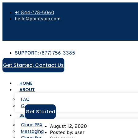
+1 844-778-5060
hello@pointvoip.com
SUPPORT:
(877) 756-3385
Get Started, Contact Us
HOME
ABOUT
FAQ
Careers
Get Started
SERVICES
Cloud PBX
August 12, 2020
Messaging
Posted by:
user
Cloud Fax