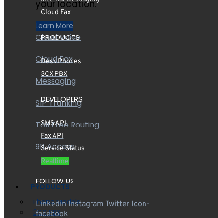
your location.
Cloud Fax
Learn More
Cloud Voice
PRODUCTS
Cloud Fax
Desk Phones
3CX PBX
Messaging
DEVELOPERS
SIP Trunking
Toll Free Routing
SMS API
Fax API
911 Access
Service Status
Realtime
FOLLOW US
PRODUCTS
Phone Models
Linkedin
Instagram
Twitter
Icon-
3CX PBX
facebook