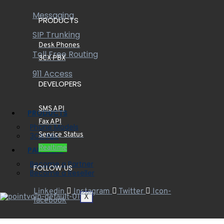
Messaging
PRODUCTS
SIP Trunking
Desk Phones
Toll Free Routing
3CX PBX
911 Access
DEVELOPERS
SMS API
PRODUCTS
Fax API
Phone Models
Service Status
3CX PBX
Realtime
PARTNERS
Become a Partner
FOLLOW US
Become a Reseller
Linkedin
Instagram
Twitter
Icon-
X
facebook