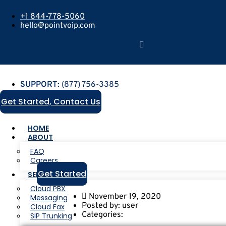
+1 844-778-5060
hello@pointvoip.com
SUPPORT:
(877) 756-3385
Get Started, Contact Us
HOME
ABOUT
FAQ
Careers
Get Started
SERVICES
Cloud PBX
November 19, 2020
Messaging
Posted by:
user
Cloud Fax
Categories:
SIP Trunking