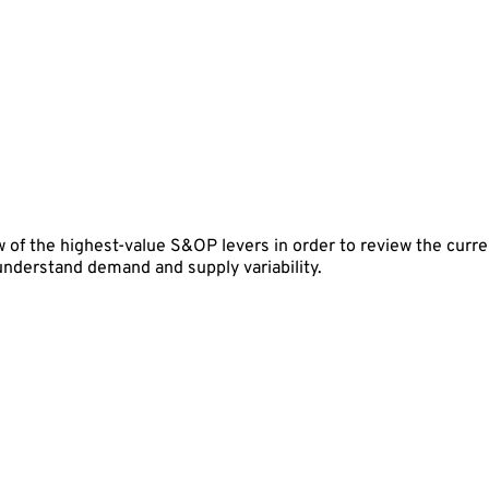
 of the highest-value S&OP levers in order to review the curren
 understand demand and supply variability.