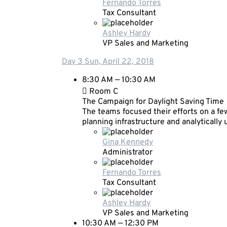
Fernando Torres
Tax Consultant
Ashley Hardy
VP Sales and Marketing
Day 3
Sun, April 22, 2018
8:30 AM — 10:30 AM
Room C
The Campaign for Daylight Saving Time
The teams focused their efforts on a few
planning infrastructure and analytically
Gina Kennedy
Administrator
Fernando Torres
Tax Consultant
Ashley Hardy
VP Sales and Marketing
10:30 AM — 12:30 PM