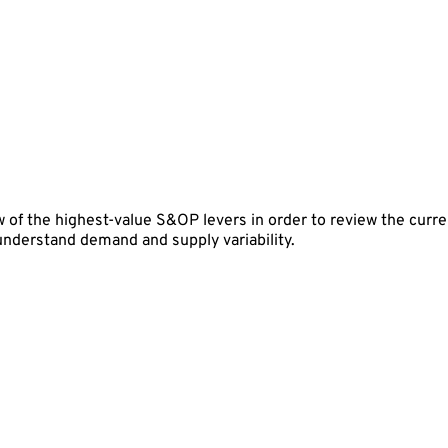
 of the highest-value S&OP levers in order to review the curren
 understand demand and supply variability.