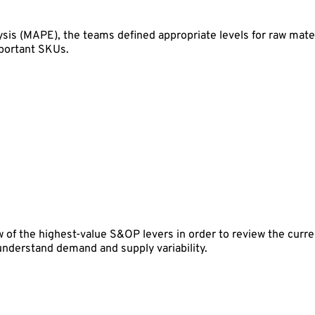
sis (MAPE), the teams defined appropriate levels for raw mate
mportant SKUs.
 of the highest-value S&OP levers in order to review the curren
 understand demand and supply variability.