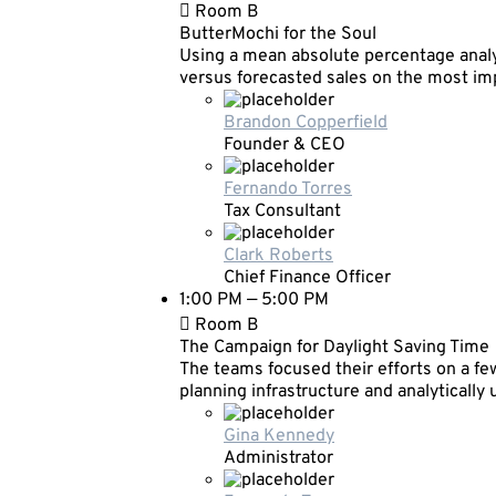
Room B
ButterMochi for the Soul
Using a mean absolute percentage analy
versus forecasted sales on the most i
Brandon Copperfield
Founder & CEO
Fernando Torres
Tax Consultant
Clark Roberts
Chief Finance Officer
1:00 PM — 5:00 PM
Room B
The Campaign for Daylight Saving Time
The teams focused their efforts on a few
planning infrastructure and analytically
Gina Kennedy
Administrator