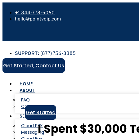
+1 844-778-5060
hello@pointvoip.com
SUPPORT:
(877) 756-3385
Get Started, Contact Us
HOME
ABOUT
FAQ
Careers
Get Started
SERVICES
I Spent $30,000 T
Cloud PBX
Messaging
Cloud Fax