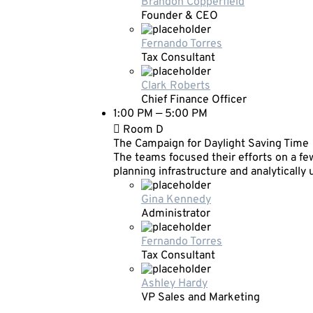
Brandon Copperfield
Founder & CEO
Fernando Torres
Tax Consultant
Clark Roberts
Chief Finance Officer
1:00 PM — 5:00 PM
Room D
The Campaign for Daylight Saving Time
The teams focused their efforts on a few
planning infrastructure and analytically
Gina Kennedy
Administrator
Fernando Torres
Tax Consultant
Ashley Hardy
VP Sales and Marketing