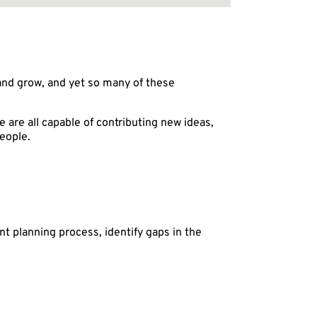
and grow, and yet so many of these
 are all capable of contributing new ideas,
eople.
t planning process, identify gaps in the