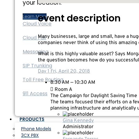
your location.
event description
Learn More
Cloud Voice
Many businesses, large and small, have a hug
Cloud Fax
companies never think of using this amazing 
Messaging
What is this highly valuable asset? Says Morga
the question becomes how do you successfull
SIP Trunking
Day 1
Fri, April 20, 2018
Toll Free Routing
8:30 AM — 10:30 AM
Room A
911 Access
The Campaign for Daylight Saving Time
The teams focused their efforts on a few
planning infrastructure and analytically
PRODUCTS
Gina Kennedy
Administrator
Phone Models
3CX PBX