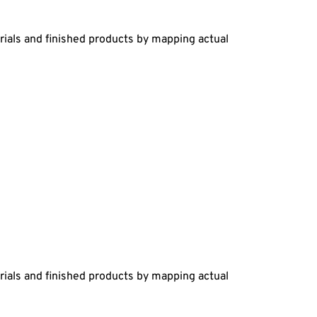
rials and finished products by mapping actual
rials and finished products by mapping actual