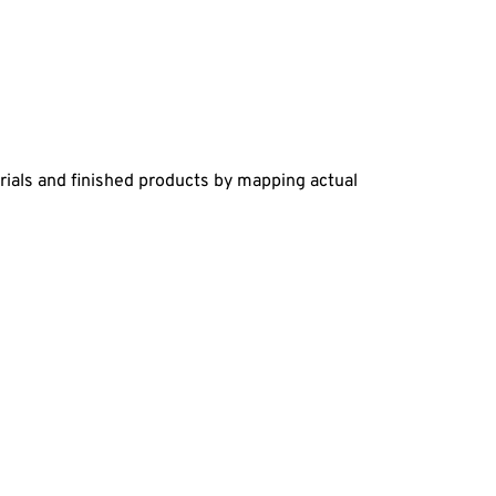
rials and finished products by mapping actual