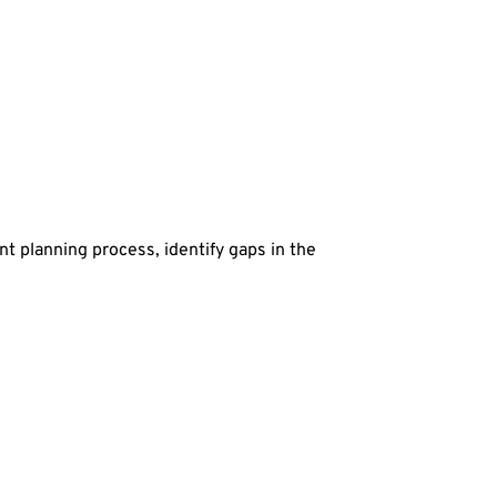
t planning process, identify gaps in the