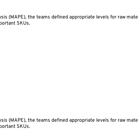
sis (MAPE), the teams defined appropriate levels for raw mate
mportant SKUs.
sis (MAPE), the teams defined appropriate levels for raw mate
mportant SKUs.