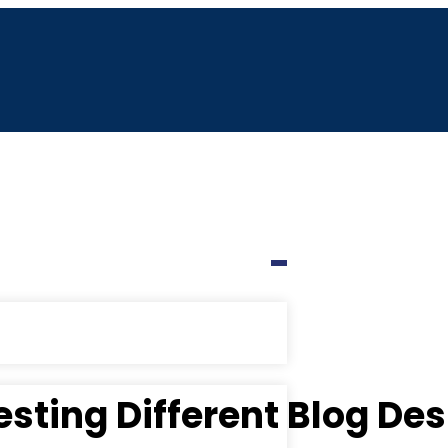
esting Different Blog De