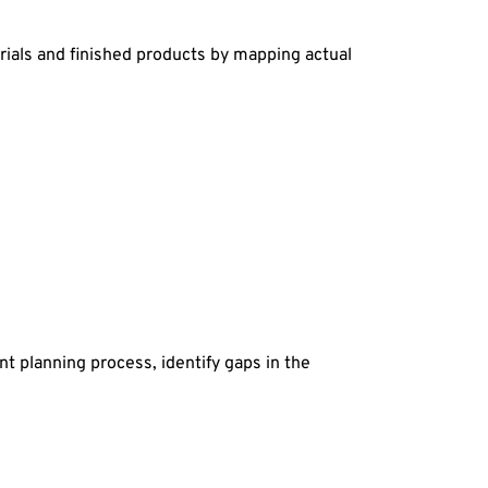
rials and finished products by mapping actual
t planning process, identify gaps in the