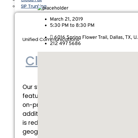
SIP Trunking
March 21, 2019
5:30 PM to 8:30 PM
6016 Spring Flower Trail, Dallas, TX, U.
Unified Communications
212 497 5686
Cloud PBX
Our system gives you all the
features you would get with an
on-premise system with many
additional benefits. Each instance
is redundant and is
geographically located within