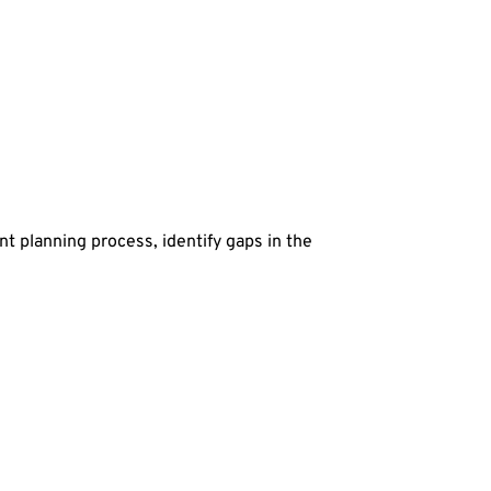
t planning process, identify gaps in the