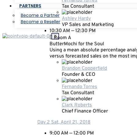
Fernando Torres
PARTNERS
Tax Consultant
Become a Partner
Ashley Hardy
Become a Reseller
VP Sales and Marketing
10:30 AM — 12:30 PM
X
Room A
ButterMochi for the Soul
Using a mean absolute percentage analy
versus forecasted sales on the most i
Brandon Copperfield
Founder & CEO
Fernando Torres
Tax Consultant
Clark Roberts
Chief Finance Officer
Day 2
Sat, April 21, 2018
9:00 AM — 12:00 PM