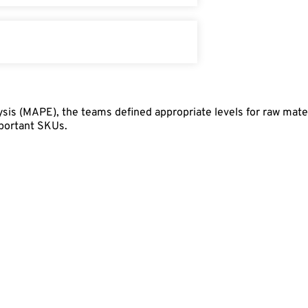
sis (MAPE), the teams defined appropriate levels for raw mate
mportant SKUs.