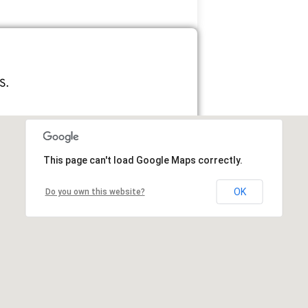
S.
This page can't load Google Maps correctly.
OK
Do you own this website?