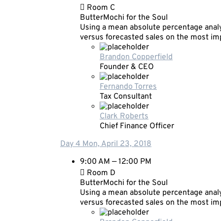
Room C
ButterMochi for the Soul
Using a mean absolute percentage analy
versus forecasted sales on the most i
Brandon Copperfield
Founder & CEO
Fernando Torres
Tax Consultant
Clark Roberts
Chief Finance Officer
Day 4
Mon, April 23, 2018
9:00 AM — 12:00 PM
Room D
ButterMochi for the Soul
Using a mean absolute percentage analy
versus forecasted sales on the most i