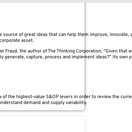
e source of great ideas that can help them improve, innovate, 
corporate asset.
n Fraud, the author of The Thinking Corporation, “Given that we
y generate, capture, process and implement ideas?” Its own p
 of the highest-value S&OP levers in order to review the curren
 understand demand and supply variability.