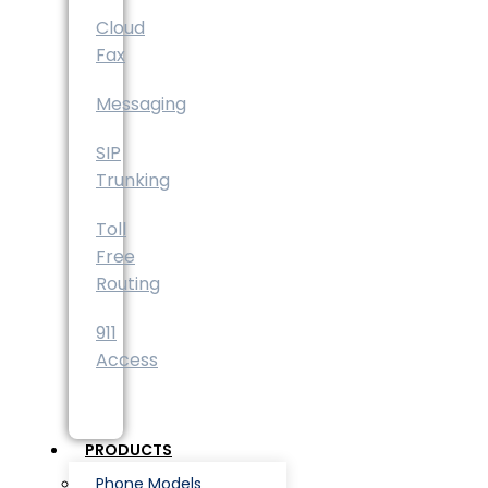
Cloud
Fax
Messaging
SIP
Trunking
Toll
Free
Routing
911
Access
PRODUCTS
Phone Models