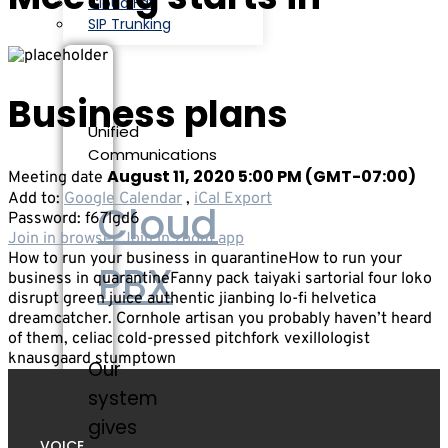
Cloud Fax
SIP Trunking
Business plans
Unified
Communications
August 11, 2020 5:00 PM
(GMT-07:00)
Meeting date
Add to:
Google Calendar
,
iCal Export
Cloud
Password:
f67lgd6
Join in browser
Join in zoom app
How to run your business in quarantineHow to run your
PBX
business in quarantineFanny pack taiyaki sartorial four loko
disrupt green juice authentic jianbing lo-fi helvetica
dreamcatcher. Cornhole artisan you probably haven’t heard
of them, celiac cold-pressed pitchfork vexillologist
knausgaard stumptown
Our
system
gives
VOICE