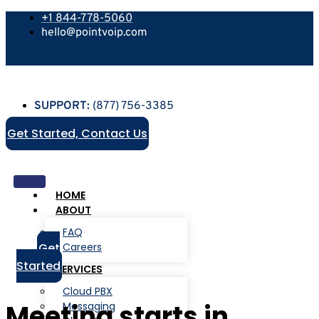
+1 844-778-5060
hello@pointvoip.com
SUPPORT:
(877) 756-3385
Get Started, Contact Us
HOME
ABOUT
FAQ
Get
Careers
Started
SERVICES
Cloud PBX
Meeting starts in
Messaging