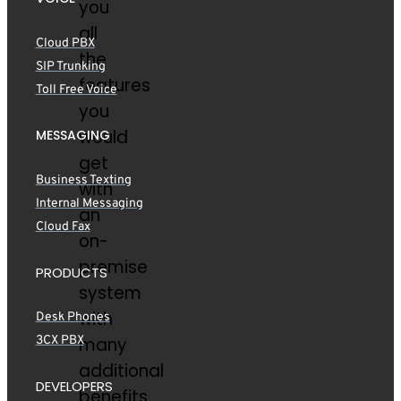
you
all
Cloud PBX
the
SIP Trunking
features
Toll Free Voice
you
would
MESSAGING
get
Business Texting
with
Internal Messaging
an
Cloud Fax
on-
premise
PRODUCTS
system
with
Desk Phones
3CX PBX
many
additional
DEVELOPERS
benefits.