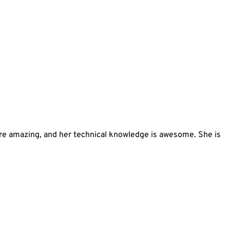
 are amazing, and her technical knowledge is awesome. She is