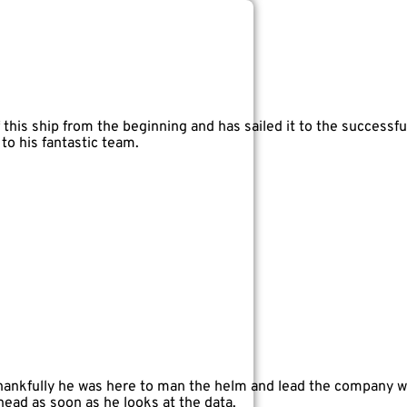
this ship from the beginning and has sailed it to the successfu
o his fantastic team.
thankfully he was here to man the helm and lead the company whe
 head as soon as he looks at the data.