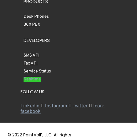
PRODUCTS
Desk Phones
3CX PBX
DEVELOPERS
SMS API
Fax API
Service Status
Realtime
FOLLOW US
Linkedin
Instagram
Twitter
Icon-
facebook
© 2022 PointVoIP, LLC. All rights