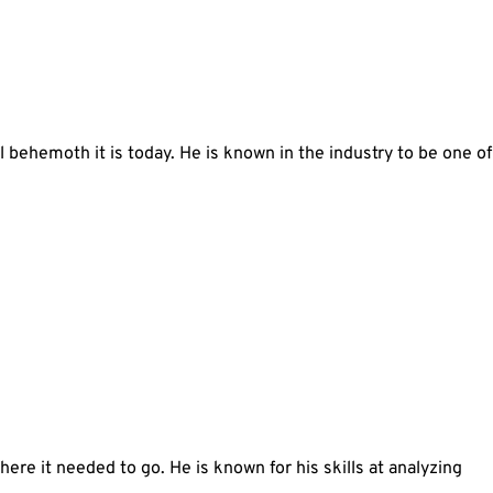
l behemoth it is today. He is known in the industry to be one of
re it needed to go. He is known for his skills at analyzing