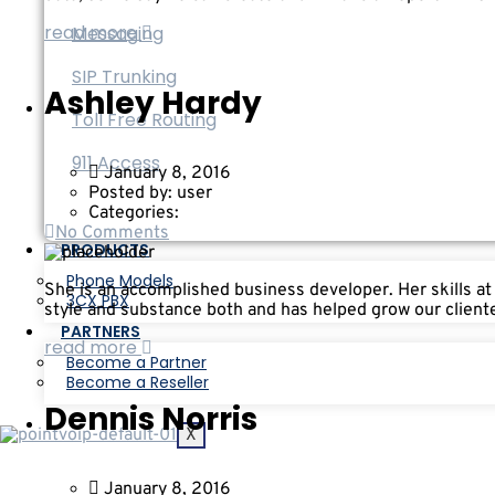
read more
Messaging
SIP Trunking
Ashley Hardy
Toll Free Routing
911 Access
January 8, 2016
Posted by:
user
Categories:
No Comments
PRODUCTS
Phone Models
She is an accomplished business developer. Her skills at
3CX PBX
style and substance both and has helped grow our cliente
PARTNERS
read more
Become a Partner
Become a Reseller
Dennis Norris
X
January 8, 2016