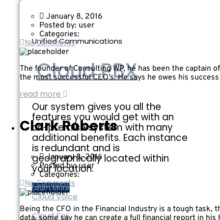
January 8, 2016
Posted by:
user
Categories:
Unified Communications
No Comments
Cloud PBX
The founder of Consulting WP, he has been the captain of 
the most successful CEO’s. He says he owes his success t
read more
Our system gives you all the
features you would get with an
Clark Roberts
on-premise system with many
additional benefits. Each instance
is redundant and is
geographically located within
January 8, 2016
Posted by:
user
your location.
Categories:
No Comments
Learn More
Cloud Voice
Being the CFO in the Financial Industry is a tough task, 
Cloud Fax
data, some say he can create a full financial report in his