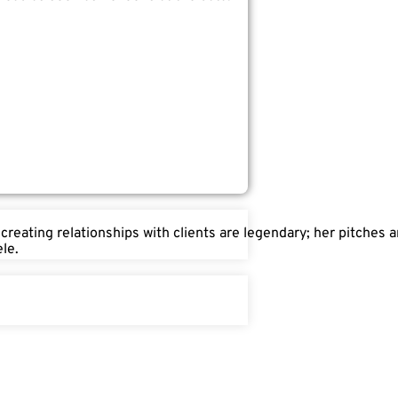
 creating relationships with clients are legendary; her pitches
le.