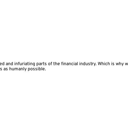
 and infuriating parts of the financial industry. Which is why 
s as humanly possible.