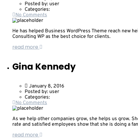
Posted by:
user
Categories:
No Comments
He has helped Business WordPress Theme reach new heigh
Consulting WP as the best choice for clients.
read more
Gina Kennedy
January 8, 2016
Posted by:
user
Categories:
No Comments
As we help other companies grow, she helps us grow. She
rate and satisfied employees show that she is doing a fan
read more