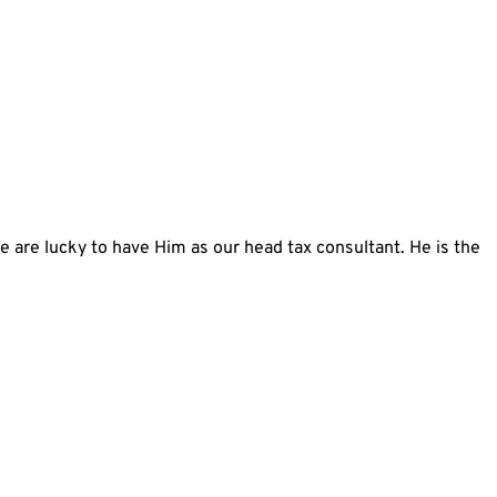
we are lucky to have Him as our head tax consultant. He is the