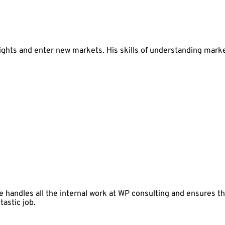
ts and enter new markets. His skills of understanding market
 handles all the internal work at WP consulting and ensures t
tastic job.