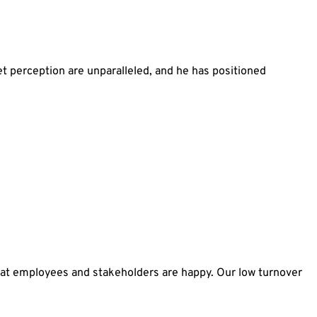
 perception are unparalleled, and he has positioned
hat employees and stakeholders are happy. Our low turnover