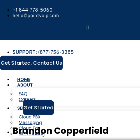
+1 844-778-5060
hello@pointvoip.com
SUPPORT:
(877) 756-3385
Get Started, Contact Us
HOME
ABOUT
FAQ
Careers
Get Started
SERVICES
Cloud PBX
Messaging
Brandon Copperfield
Cloud Fax
SIP Trunking