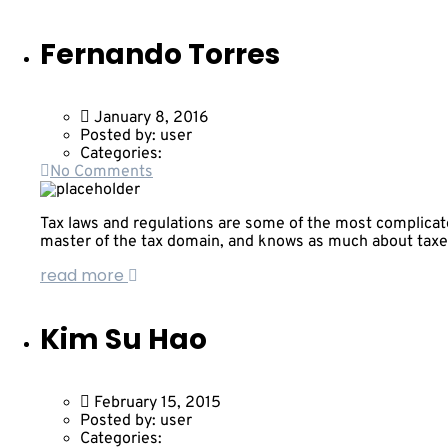
Fernando Torres
January 8, 2016
Posted by:
user
Categories:
No Comments
Tax laws and regulations are some of the most complicated
master of the tax domain, and knows as much about taxe
read more
Kim Su Hao
February 15, 2015
Posted by:
user
Categories: