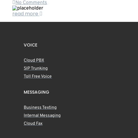
No Comments
read more
VOICE
Cloud PBX
SIP Trunking
Toll Free Voice
MESSAGING
Business Texting
Internal Messaging
Cloud Fax