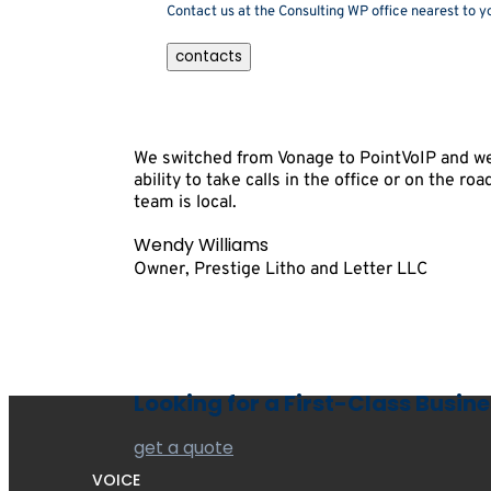
Contact us at the Consulting WP office nearest to yo
contacts
We switched from Vonage to PointVoIP and we 
ability to take calls in the office or on the r
team is local.
Wendy Williams
Owner, Prestige Litho and Letter LLC
Looking for a First-Class Busin
get a quote
VOICE