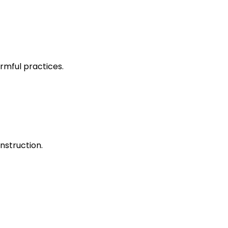
rmful practices.
nstruction.