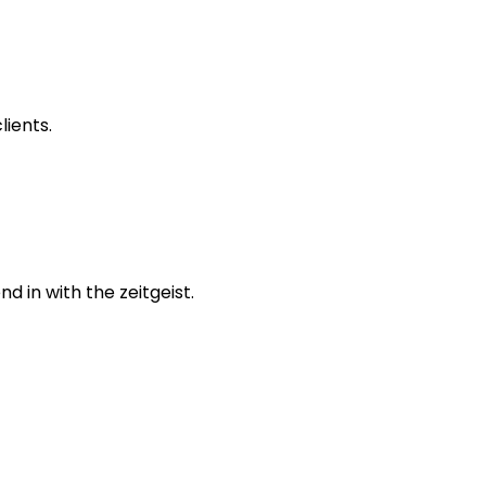
lients.
 in with the zeitgeist.