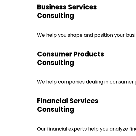
Business Services
Consulting
We help you shape and position your busin
Consumer Products
Consulting
We help companies dealing in consumer pr
Financial Services
Consulting
Our financial experts help you analyze fin