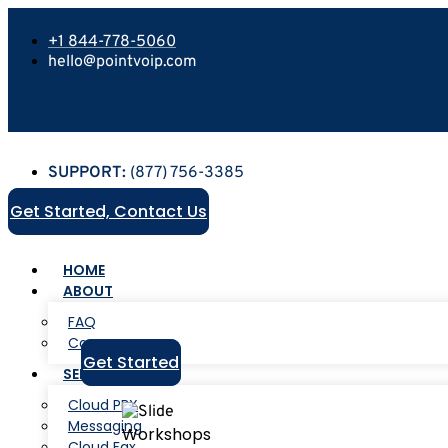
+1 844-778-5060
hello@pointvoip.com
SUPPORT:
(877) 756-3385
Get Started, Contact Us
HOME
ABOUT
FAQ
Careers
Get Started
SERVICES
Cloud PBX
Messaging
Workshops
Cloud Fax