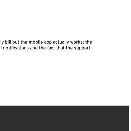
 bill but the mobile app actually works; the
ll notifications and the fact that the support