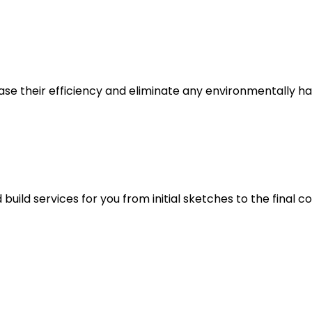
e their efficiency and eliminate any environmentally ha
ild services for you from initial sketches to the final co