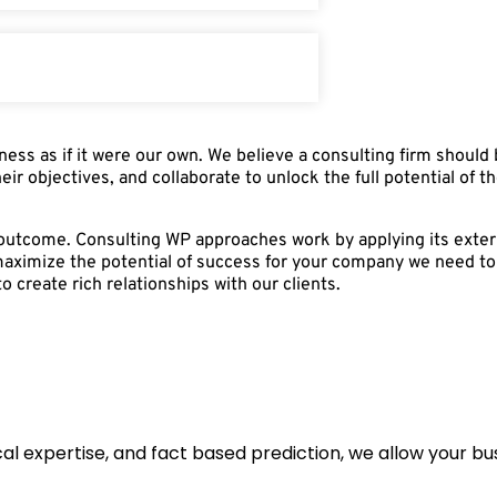
ess as if it were our own. We believe a consulting firm should
heir objectives, and collaborate to unlock the full potential of 
t outcome. Consulting WP approaches work by applying its exter
maximize the potential of success for your company we need to 
o create rich relationships with our clients.
l expertise, and fact based prediction, we allow your busi