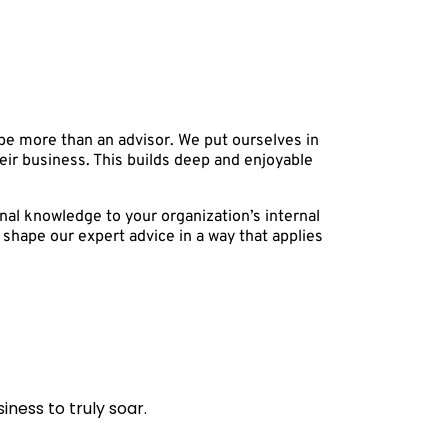
 be more than an advisor. We put ourselves in
their business. This builds deep and enjoyable
nal knowledge to your organization’s internal
shape our expert advice in a way that applies
ness to truly soar.