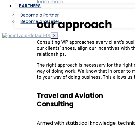
learn more
PARTNERS
Become a Partner
our approach
Become a Reseller
X
Consulting WP approaches every client’s busin
our clients’ shoes, align our incentives with t
relationships.
The right approach is necessary for the righ
way of doing work. We know that in order to 
to your way of doing business. This allows us t
Travel and Aviation
Consulting
Armed with statistical knowledge, technica