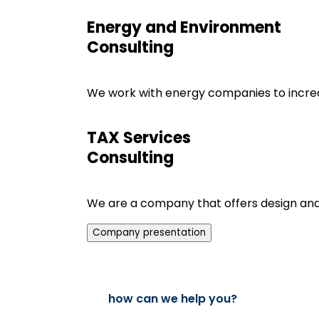
Energy and Environment
Consulting
We work with energy companies to increas
TAX Services
Consulting
We are a company that offers design and bu
Company presentation
how can we help you?