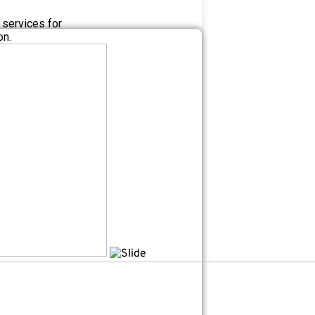
 services for
on.