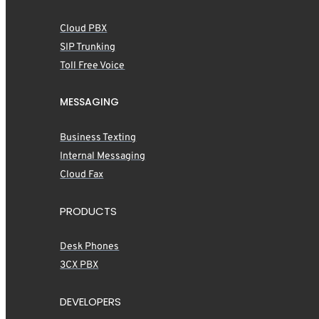
Cloud PBX
SIP Trunking
Toll Free Voice
MESSAGING
Business Texting
Internal Messaging
Cloud Fax
PRODUCTS
Desk Phones
3CX PBX
DEVELOPERS