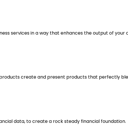
ess services in a way that enhances the output of your c
oducts create and present products that perfectly blend
ancial data, to create a rock steady financial foundation.