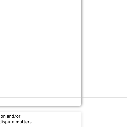
tion and/or
 dispute matters.