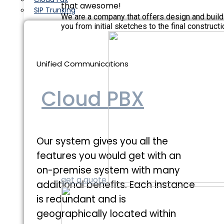
that awesome!
SIP Trunking
We are a company that offers design and build
you from initial sketches to the final constructi
Unified Communications
Cloud PBX
Our system gives you all the
features you would get with an
on-premise system with many
get a quote
additional benefits. Each instance
is redundant and is
geographically located within