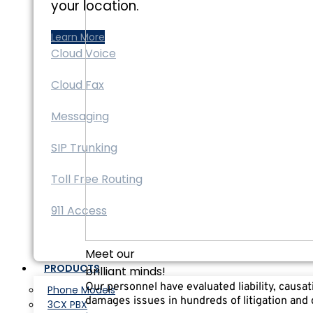
your location.
Learn More
Cloud Voice
Cloud Fax
Messaging
SIP Trunking
Toll Free Routing
911 Access
Meet our
PRODUCTS
brilliant minds!
Our personnel have evaluated liability, causa
Phone Models
damages issues in hundreds of litigation and
3CX PBX