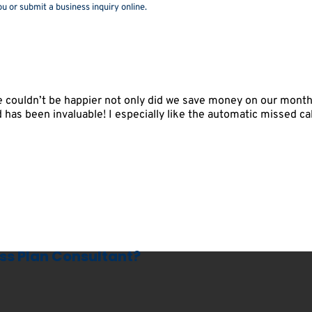
u or submit a business inquiry online.
couldn’t be happier not only did we save money on our monthly
oad has been invaluable! I especially like the automatic missed ca
ess Plan Consultant?